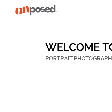
WELCOME T
PORTRAIT PHOTOGRAPH