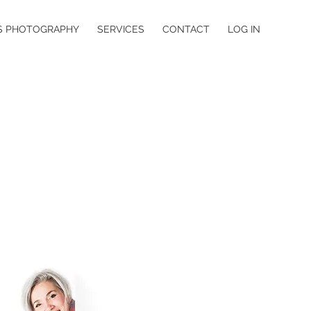
S PHOTOGRAPHY
SERVICES
CONTACT
LOG IN