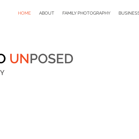
HOME
ABOUT
FAMILY PHOTOGRAPHY
BUSINES
O
UN
POSED
Y